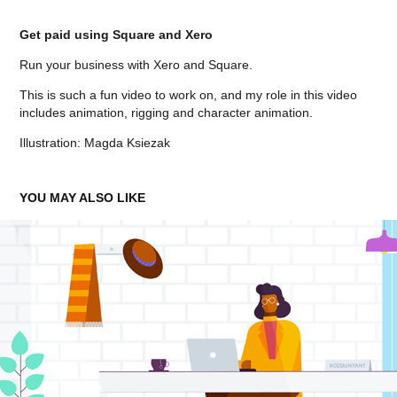
Get paid using Square and Xero
Run your business with Xero and Square.
This is such a fun video to work on, and my role in this video
includes animation, rigging and character animation.
Illustration: Magda Ksiezak
YOU MAY ALSO LIKE
CIS
2023