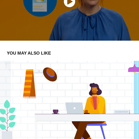
YOU MAY ALSO LIKE
CIS
2023