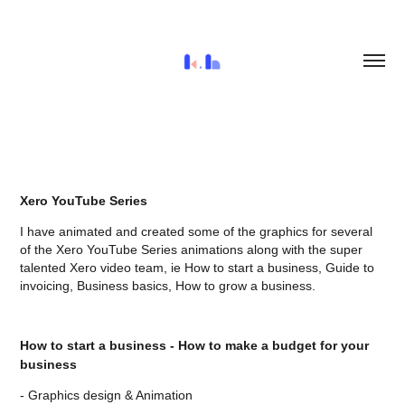
Xero YouTube Series
I have animated and created some of the graphics for several
of the Xero YouTube Series animations along with the super
talented Xero video team, ie How to start a business, Guide to
invoicing, Business basics, How to grow a business.
How to start a business - How to make a budget for your
business
- Graphics design & Animation