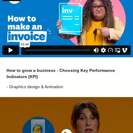
How to grow a business - Choosing Key Performance
Indicators (KPI)
- Graphics design & Animation