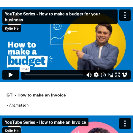
GTI - How to make an Invoice
- Animation